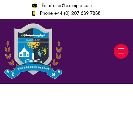
Email
user@example.com
Phone
+44 (0) 207 689 7888