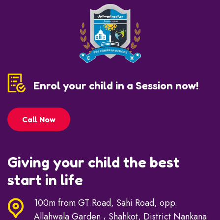
Enrol your child in a Session now!
Call Now
Giving your child the best
start in life
100m from GT Road, Sahi Road, opp.
Allahwala Garden ، Shahkot, District Nankana