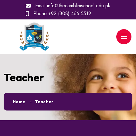
Email
info@thecamblimschool.edu.pk
Phone
+92 (308) 466 5519
Teacher
Home
Teacher