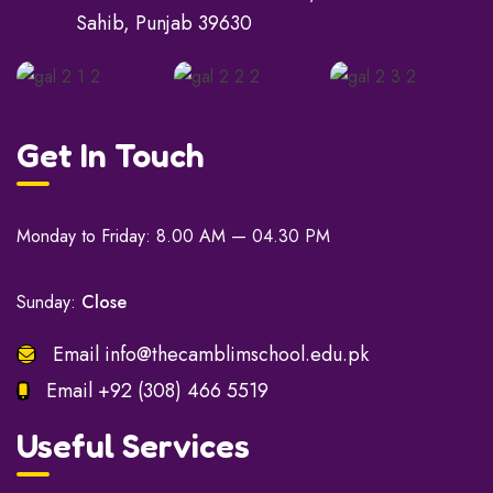
Sahib, Punjab 39630
Get In Touch
Monday to Friday: 8.00 AM — 04.30 PM
Sunday:
Close
Email
info@thecamblimschool.edu.pk
Email
+92 (308) 466 5519
Useful Services